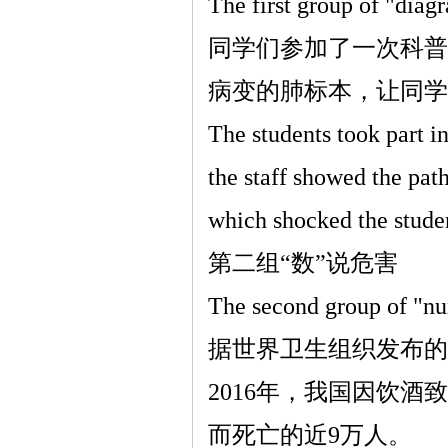
The first group of "diag
同学们参加了一次科普
病变的肺标本，让同学
The students took part in
the staff showed the pa
which shocked the stude
第二组
“
数
”
说危害
The second group of "n
据世界卫生组织发布的
2016
年，我国因饮酒致
而死亡的近
9
万人。