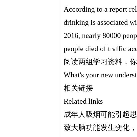
According to a report re
drinking is associated wi
2016, nearly 80000 peop
people died of traffic ac
阅读两组学习资料，你
What's your new underst
相关链接
Related links
成年人吸烟可能引起思
致大脑功能发生变化，