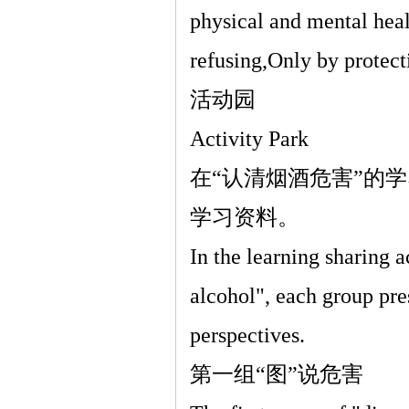
physical and mental heal
refusing,Only by protect
活动园
Activity Park
在
“
认清烟酒危害
”
的学
学习资料。
In the learning sharing 
alcohol", each group pre
perspectives.
第一组
“
图
”
说危害