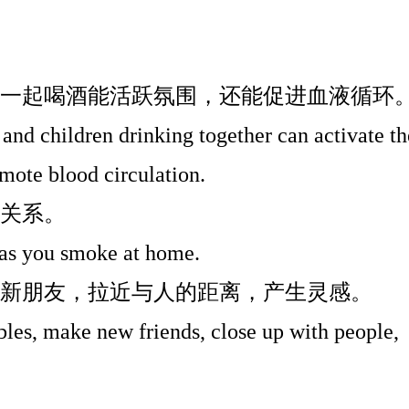
一起喝酒能活跃氛围，还能促进血液循环
 and children drinking together can activate th
mote blood circulation.
关系。
g as you smoke at home.
新朋友，拉近与人的距离，产生灵感。
les, make new friends, close up with people,