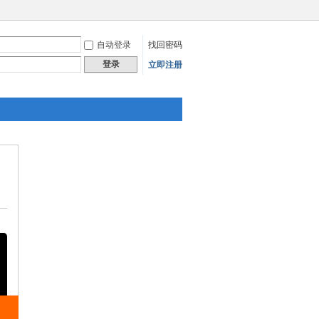
自动登录
找回密码
登录
立即注册