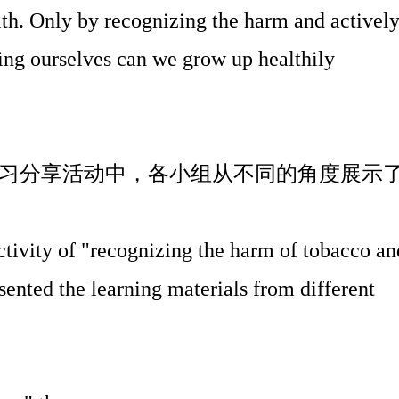
th. Only by recognizing the harm and activel
ing ourselves can we grow up healthily
习分享活动中，各小组从不同的角度展示
activity of "recognizing the harm of tobacco an
sented the learning materials from different