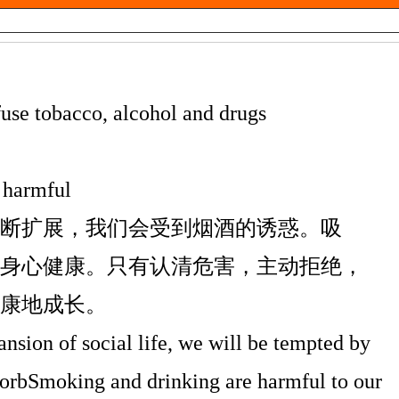
efuse tobacco, alcohol and drugs
 harmful
断扩展，我们会受到烟酒的诱惑。吸
身心健康。只有认清危害，主动拒绝，
康地成长。
nsion of social life, we will be tempted by
sorbSmoking and drinking are harmful to our