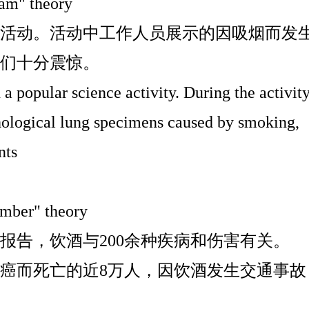
ram" theory
活动。活动中工作人员展示的因吸烟而发
们十分震惊。
 a popular science activity. During the activity
thological lung specimens caused by smoking,
nts
umber" theory
报告，饮酒与
200
余种疾病和伤害有关。
癌而死亡的近
8
万人，因饮酒发生交通事故