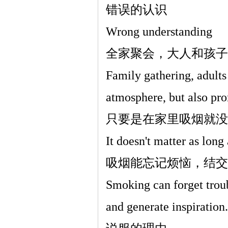
错误的认识
Wrong understanding
全家聚会，大人和孩子
Family gathering, adults
atmosphere, but also pro
只要是在家里吸烟就没
It doesn't matter as lon
吸烟能忘记烦恼，结交
Smoking can forget troub
and generate inspiration.