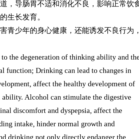
道，导肠胃不适和消化不良，影响正常饮
的生长发育。
害青少年的身心健康，还能诱发不良行为
o the degeneration of thinking ability and th
al function; Drinking can lead to changes in
velopment, affect the healthy development of
 ability. Alcohol can stimulate the digestive
stinal discomfort and dyspepsia, affect the
ding intake, hinder normal growth and
 drinking not only directly endanger the