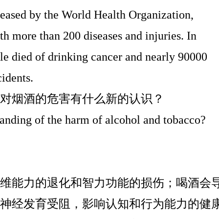
leased by the World Health Organization,
th more than 200 diseases and injuries. In
le died of drinking cancer and nearly 90000
cidents.
对烟酒的危害有什么新的认识？
anding of the harm of alcohol and tobacco?
维能力的退化和智力功能的损伤；喝酒会
神经发育受阻，影响认知和行为能力的健