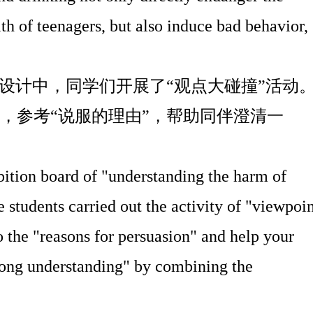
th of teenagers, but also induce bad behavior,
设计中，同学们开展了
“
观点大碰撞
”
活动
，参考
“
说服的理由
”
，帮助同伴澄清一
ibition board of "understanding the harm of
 students carried out the activity of "viewpoi
to the "reasons for persuasion" and help your
rong understanding" by combining the