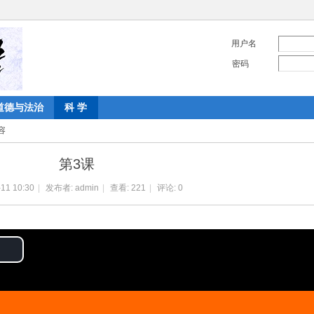
用户名
密码
道德与法治
科 学
容
第3课
11 10:30
|
发布者:
admin
|
查看:
221
|
评论: 0