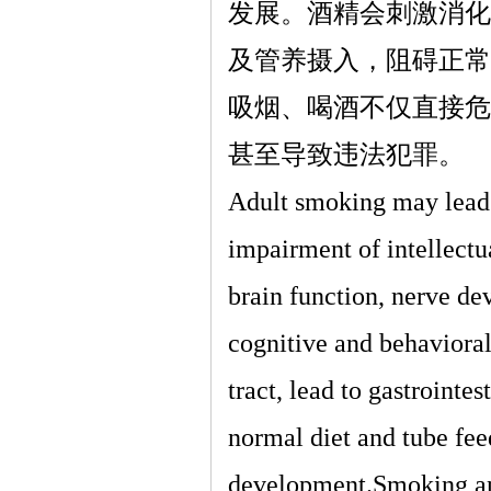
发展。酒精会刺激消化
及管养摄入，阻碍正常
吸烟、喝酒不仅直接危
甚至导致违法犯罪。
Adult smoking may lead t
impairment of intellectu
brain function, nerve de
cognitive and behavioral
tract, lead to gastrointe
normal diet and tube fee
development.Smoking and