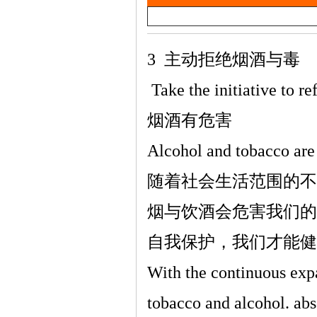
a
雷
y
V
3
主动拒绝烟酒与毒
i
Take the initiative to r
d
烟酒有危害
e
Alcohol and tobacco are
o
英
随着社会生活范围的不
烟与饮酒会危害我们的
自我保护，我们才能健
With the continuous expa
tobacco and alcohol. ab
语