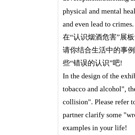
physical and mental heal
and even lead to crimes.
在
“
认识烟酒危害
”
展板
请你结合生活中的事例
些
“
错误的认识
”
吧
!
In the design of the exh
tobacco and alcohol", the
collision". Please refer 
partner clarify some "w
examples in your life!