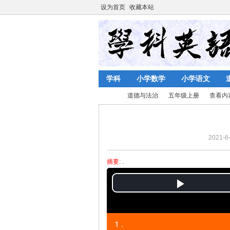
设为首页
收藏本站
学科
小学数学
小学语文
道德与法治
五年级上册
查看内
2021-6-
陈
›
›
›
›
摘要
: .
P
l
1 .