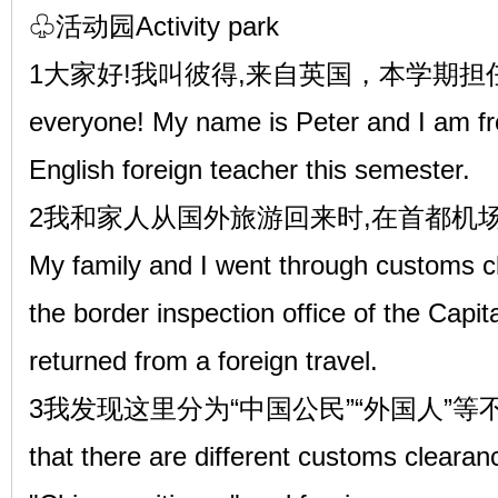
♧活动园Activity park
1大家好!我叫彼得,来自英国，本学期担任
everyone! My name is Peter and I am fro
English foreign teacher this semester.
2我和家人从国外旅游回来时,在首都机
My family and I went through customs c
the border inspection office of the Capi
returned from a foreign travel.
3我发现这里分为“中国公民”“外国人”等不同
that there are different customs cleara