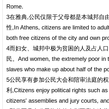
Rome.
3在雅典,公民仅限于父母都是本城邦自
性,In Athens, citizens are limited to ad
both free citizens of the city and own pr
4而妇女、城邦中极为贫困的人及占人
民。And women, the extremely poor in th
slaves who make up about half of the pop
5公民享有参加公民大会和陪审法庭的
利,Citizens enjoy political rights such as 
citizens' assemblies and jury courts, and 