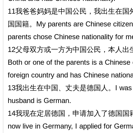
11我爸爸妈妈是中国公民，我出生在国
国国籍。My parents are Chinese citizens
parents chose Chinese nationality for m
12父母双方或一方为中国公民，本人出
Both or one of the parents is a Chinese 
foreign country and has Chinese national
13我出生在中国、丈夫是德国人。I was born 
husband is German.
14我现在定居德国，申请加入了德国国
now live in Germany, I applied for Germ