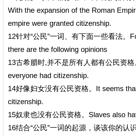
With the expansion of the Roman Empire, 
empire were granted citizenship.
12针对“公民”一词、有下面一些看法。For the t
there are the following opinions
13古希腊时,并不是所有人都有公民资格。In anc
everyone had citizenship.
14好像妇女没有公民资格。It seems that w
citizenship.
15奴隶也没有公民资格。Slaves also have n
16结合“公民”一词的起源，谈该你的认识。Combi