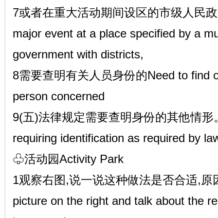
7或者在重大活动期间设区的市级人民政府规定
major event at a place specified by a mu
government with districts,
8需要查明有关人员身份的Need to find out th
person concerned
9(五)法律规定需要查明身份的其他情形。Other
requiring identification as required by la
♧活动园Activity Park
1观察右图,说一说这种做法是否合适,原因是什
picture on the right and talk about the 