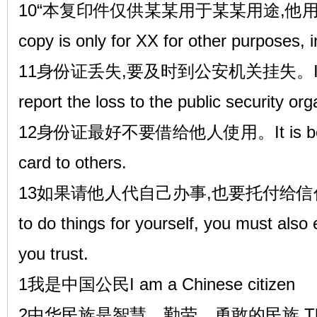
10“本复印件仅供某某用于某某用途,他用无效”
copy is only for XX for other purposes, 
11身份证丢失,要及时到公安机关挂失。If the ID
report the loss to the public security org
12身份证最好不要借给他人使用。It is best no
card to others.
13如果请他人代自己办事,也要托付给信任的人。I
to do things for yourself, you must als
you trust.
1我是中国公民I am a Chinese citizen
2中华民族是智慧、勤劳、勇敢的民族,The Chin