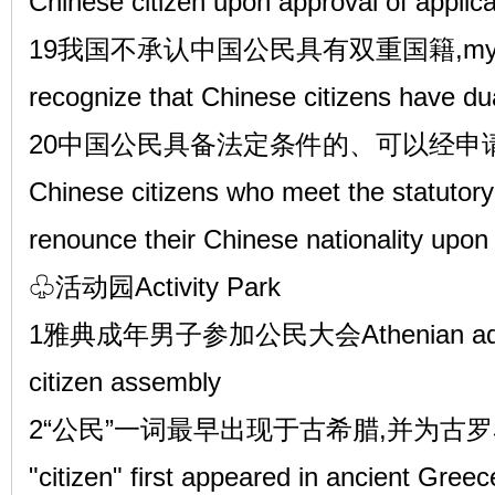
Chinese citizen upon approval of applica
19我国不承认中国公民具有双重国籍,my coun
recognize that Chinese citizens have dual
20中国公民具备法定条件的、可以经申
Chinese citizens who meet the statutor
renounce their Chinese nationality upon 
♧活动园Activity Park
1雅典成年男子参加公民大会Athenian adult ma
citizen assembly
2“公民”一词最早出现于古希腊,并为古罗马
"citizen" first appeared in ancient Gre