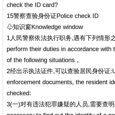
check the ID card?
15警察查验身份证Police check ID
♧知识窗Knowledge window
1人民警察依法执行职务,遇有下列情形之一的,The
perform their duties in accordance with
of the following situations，
2经出示执法证件,可以查验居民身份证:Upon pr
enforcement documents, the resident id
checked:
3(一)对有违法犯罪嫌疑的人员,需要查明身份的