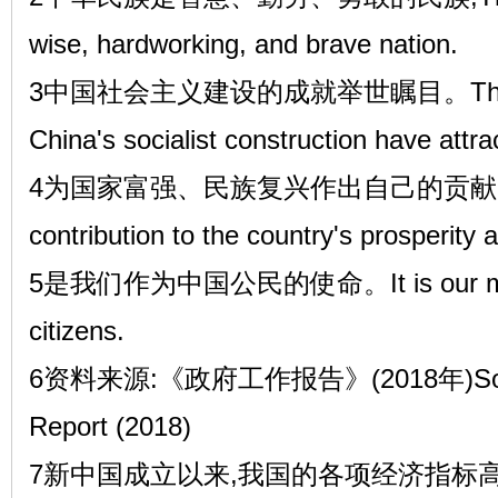
wise, hardworking, and brave nation.
3中国社会主义建设的成就举世瞩目。The ach
China's socialist construction have attra
4为国家富强、民族复兴作出自己的贡献,Mak
contribution to the country's prosperity 
5是我们作为中国公民的使命。It is our miss
citizens.
6资料来源:《政府工作报告》(2018年)Source
Report (2018)
7新中国成立以来,我国的各项经济指标高速增长