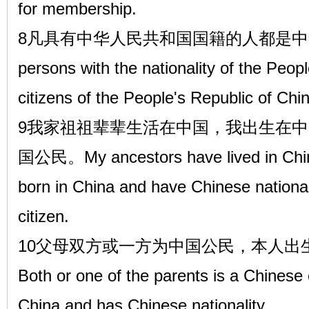
for membership.
8凡具有中华人民共和国国籍的人都是中华
persons with the nationality of the Peop
citizens of the People's Republic of Chi
9我家祖祖辈辈生活在中国，我出生在
国公民。My ancestors have lived in China
born in China and have Chinese national
citizen.
10父母双方或一方为中国公民，本人出
Both or one of the parents is a Chinese
China and has Chinese nationality.