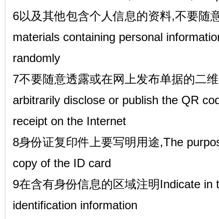
6以及其他包含个人信息的资料,不要随意乱扔
materials containing personal informati
randomly
7不要随意透露或在网上发布单据的二维码
arbitrarily disclose or publish the QR co
receipt on the Internet
8身份证复印件上要写明用途,The purpose sho
copy of the ID card
9在含有身份信息的区域注明Indicate in the a
identification information