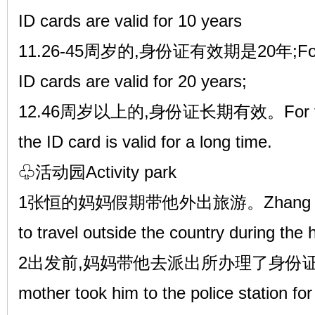
ID cards are valid for 10 years
11.26-45周岁的,身份证有效期是20年;For tho
ID cards are valid for 20 years;
12.46周岁以上的,身份证长期有效。For those 
the ID card is valid for a long time.
♧活动园Activity park
1张恒的妈妈假期带他外出旅游。Zhang Heng'
to travel outside the country during the 
2出发前,妈妈带他去派出所办理了身份证。Befor
mother took him to the police station for