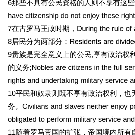
6那些不具有公民资格的人则不享有这些权利。T
have citizenship do not enjoy these right
7在古罗马王政时期，During the rule of an
8居民分为两部分：Residents are divided i
9贵族是完全意义上的公民,享有政治权
的义务;Nobles are citizens in the full sens
rights and undertaking military service 
10平民和奴隶则既不享有政治权利，也
务。Civilians and slaves neither enjoy poli
obligated to perform military service an
11随着罗马帝国的扩张，帝国境内所有