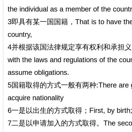
the individual as a member of the count
3即具有某一国国籍，That is to have the nati
country,
4并根据该国法律规定享有权利和承担义务。And
with the laws and regulations of the coun
assume obligations.
5国籍取得的方式一般有两种:There are gener
acquire nationality
6一是以出生的方式取得；First, by birth
7二是以申请加入的方式取得。The second is o