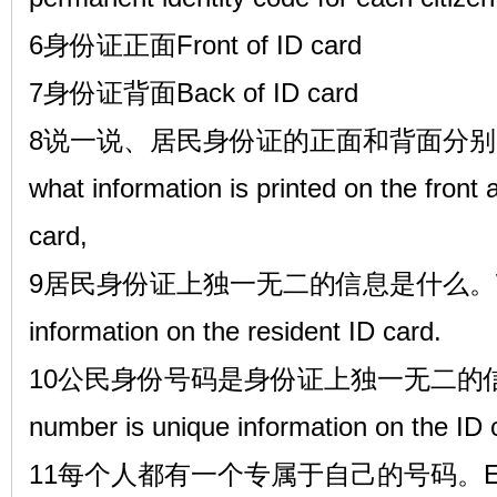
6身份证正面Front of ID card
7身份证背面Back of ID card
8说一说、居民身份证的正面和背面分别印有
what information is printed on the front 
card,
9居民身份证上独一无二的信息是什么。What i
information on the resident ID card.
10公民身份号码是身份证上独一无二的信息,The
number is unique information on the ID 
11每个人都有一个专属于自己的号码。Everyon