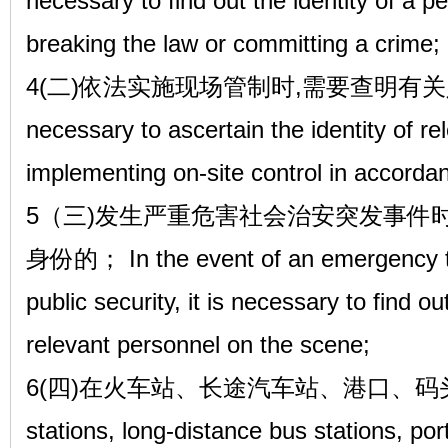
necessary to find out the identity of a 
breaking the law or committing a crime;
4(二)依法实施现场管制时,需要查明有关人员
necessary to ascertain the identity of r
implementing on-site control in accordan
5（三)发生严重危害社会治安突发事件
身份的； In the event of an emergency th
public security, it is necessary to find ou
relevant personnel on the scene;
6(四)在火车站、长途汽车站、港口、码头、机
stations, long-distance bus stations, por