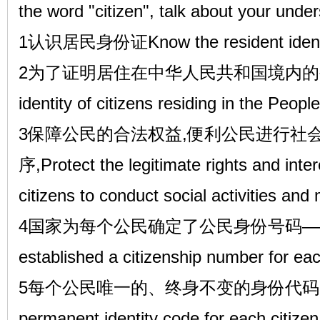
the word "citizen", talk about your unde
1认识居民身份证Know the resident identi
2为了证明居住在中华人民共和国境内的公民的身
identity of citizens residing in the Peopl
3保障公民的合法权益,便利公民进行社
序,Protect the legitimate rights and interes
citizens to conduct social activities and 
4国家为每个公民确定了公民身份号码——The 
established a citizenship number for eac
5每个公民唯一的、终身不变的身份代码。A u
permanent identity code for each citizen