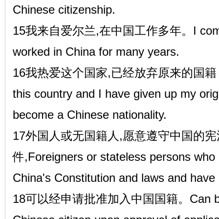
Chinese citizenship.
15我来自爱尔兰,在中国工作多年。I come fro
worked in China for many years.
16我热爱这个国家,已经放弃原来的国籍，
this country and I have given up my origi
become a Chinese nationality.
17外国人或无国籍人,愿意遵守中国的宪
件,Foreigners or stateless persons who a
China's Constitution and laws and have 
18可以经申请批准加入中国国籍。Can be nat