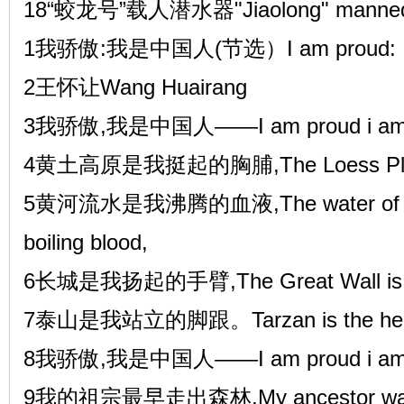
18“蛟龙号”载人潜水器"Jiaolong" manned 
1我骄傲:我是中国人(节选）I am proud: I am
2王怀让Wang Huairang
3我骄傲,我是中国人——I am proud i am 
4黄土高原是我挺起的胸脯,The Loess Platea
5黄河流水是我沸腾的血液,The water of the 
boiling blood,
6长城是我扬起的手臂,The Great Wall is my
7泰山是我站立的脚跟。Tarzan is the heel o
8我骄傲,我是中国人——I am proud i am 
9我的祖宗最早走出森林,My ancestor walked ou