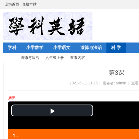
设为首页
收藏本站
学科
小学数学
小学语文
道德与法治
科 学
道德与法治
六年级上册
查看内容
第3课
2021-6-11 11:25
|
发布者:
admin
|
查看
陈
›
›
›
›
摘要
: .
P
l
1 .