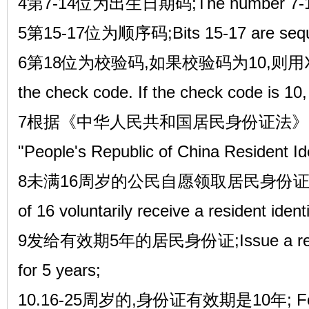
4第7-14位为出生日期码;The number 7-14 is 
5第15-17位为顺序码;Bits 15-17 are sequ
6第18位为校验码,如果校验码为10,则用X代替。T
the check code. If the check code is 10, 
7根据《中华人民共和国居民身份证法》的规定,A
"People's Republic of China Resident Id
8未满16周岁的公民自愿领取居民身份证的,Citiz
of 16 voluntarily receive a resident ident
9发给有效期5年的居民身份证;Issue a resident
for 5 years;
10.16-25周岁的,身份证有效期是10年; For tho