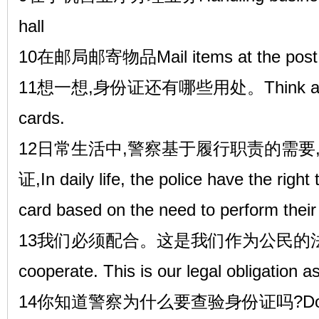
hall
10在邮局邮寄物品Mail items at the post o
11想一想,身份证还有哪些用处。Think about t
cards.
12日常生活中,警察基于履行职责的需要
证,In daily life, the police have the right
card based on the need to perform their 
13我们必须配合。这是我们作为公民的法定
cooperate. This is our legal obligation as
14你知道警察为什么要查验身份证吗?Do you k