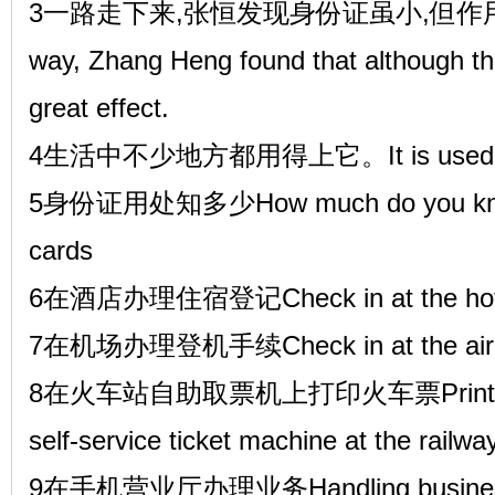
3一路走下来,张恒发现身份证虽小,但作用可大了,
way, Zhang Heng found that although the 
great effect.
4生活中不少地方都用得上它。It is used in ma
5身份证用处知多少How much do you know a
cards
6在酒店办理住宿登记Check in at the hot
7在机场办理登机手续Check in at the airp
8在火车站自助取票机上打印火车票Print the tra
self-service ticket machine at the railwa
9在手机营业厅办理业务Handling business in