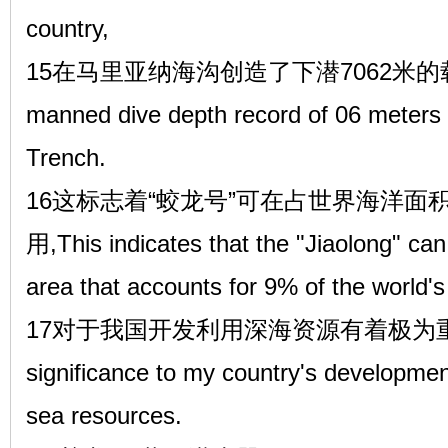
country,
15在马里亚纳海沟创造了下潜7062米
manned dive depth record of 06 meters 
Trench.
16这标志着“蛟龙号”可在占世界海洋面
用,This indicates that the "Jiaolong" can
area that accounts for 9% of the world'
17对于我国开发利用深海资源有着极为重要的意义
significance to my country's development
sea resources.