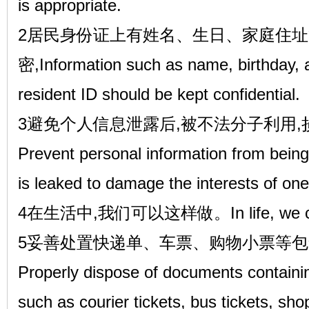
is appropriate.
2居民身份证上有姓名、生日、家庭住址
密,Information such as name, birthday,
resident ID should be kept confidential.
3避免个人信息泄露后,被不法分子利用
Prevent personal information from being 
is leaked to damage the interests of ones
4在生活中,我们可以这样做。In life, we can
5妥善处置快递单、车票、购物小票等
Properly dispose of documents containi
such as courier tickets, bus tickets, sho