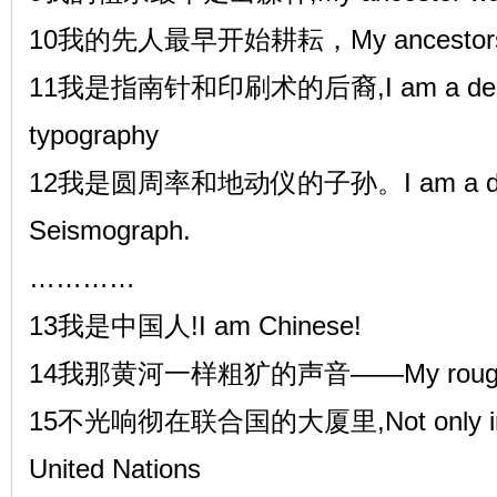
10我的先人最早开始耕耘，My ancestors first
11我是指南针和印刷术的后裔,I am a descen
typography
12我是圆周率和地动仪的子孙。I am a desce
Seismograph.
…………
13我是中国人!I am Chinese!
14我那黄河一样粗犷的声音——My rough voice 
15不光响彻在联合国的大厦里,Not only in the
United Nations