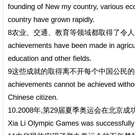
founding of New my country, various eco
country have grown rapidly.
8农业、交通、教育等领域都取得了令人瞩目
achievements have been made in agricult
education and other fields.
9这些成就的取得离不开每个中国公民的共
achievements cannot be achieved without 
Chinese citizen.
10.2008年,第29届夏季奥运会在北京成功举办,I
Xia Li Olympic Games was successfully h