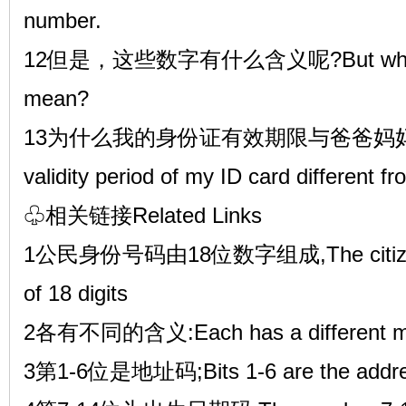
number.
12但是，这些数字有什么含义呢?But what d
mean?
13为什么我的身份证有效期限与爸爸妈妈的不
validity period of my ID card different f
♧相关链接Related Links
1公民身份号码由18位数字组成,The citizensh
of 18 digits
2各有不同的含义:Each has a different m
3第1-6位是地址码;Bits 1-6 are the addre