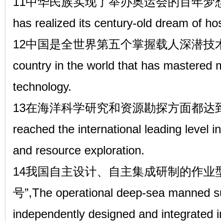
11中华民族实现了举办奥运会的百年梦想。The 
has realized its century-old dream of 
12中国是全世界第五个掌握载人深潜技术的国家,Ch
country in the world that has mastered
technology.
13在海洋科学研究和资源勘探方面都达到了
reached the international leading level i
and resource exploration.
14我国自主设计、自主集成研制的作业
号”,The operational deep-sea manned su
independently designed and integrated 