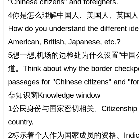
"Chinese citizens" and foreigners.
4你是怎么理解中国人、美国人、英国人
How do you understand the different iden
American, British, Japanese, etc.?
5想一想,机场的边检处为什么设置“中国公
道。Think about why the border checkpoin
passages for "Chinese citizens" and "for
♧知识窗Knowledge window
1公民身份与国家密切相关、Citizenship is clo
country,
2标示着个人作为国家成员的资格、Indicates the