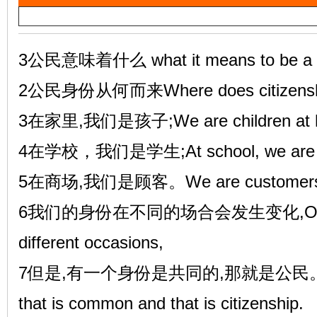
a
雷
y
V
3公民意味着什么 what it means to be a c
i
2公民身份从何而来Where does citizenshi
d
3在家里,我们是孩子;We are children at 
e
4在学校，我们是学生;At school, we are s
o
英
5在商场,我们是顾客。We are customers in
6我们的身份在不同的场合会发生变化,Our ident
different occasions,
7但是,有一个身份是共同的,那就是公民。But the
that is common and that is citizenship.
语