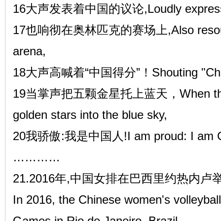
16大声发表着中国的议论,Loudly expressing
17也响彻在奥林匹克的赛场上,Also resounde
arena,
18大声高喊着“中国得分”！Shouting "China
19当掌声把五颗金星托上蓝天，When the appla
golden stars into the blue sky,
20我骄傲:我是中国人!I am proud: I am C
…………
21.2016年,中国女排在巴西里约热内
In 2016, the Chinese women's volleybal
Games in Rio de Janeiro, Brazil.