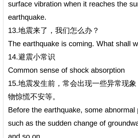
surface vibration when it reaches the sur
earthquake.
13.地震来了，我们怎么办？
The earthquake is coming. What shall 
14.避震小常识
Common sense of shock absorption
15.地震发生前，常会出现一些异常现
物惊慌不安等。
Before the earthquake, some abnormal
such as the sudden change of groundwat
and so on.