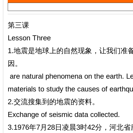
a
雷
y
V
第三课
i
Lesson Three
d
1.地震是地球上的自然现象，让我们准
e
因。
o
英
are natural phenomena on the earth. Let
materials to study the causes of earthq
2.交流搜集到的地震的资料。
Exchange of seismic data collected.
3.1976年7月28日凌晨3时42分，河
语