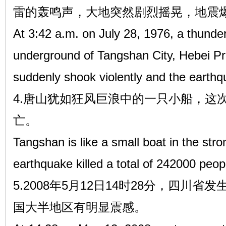
雷的轰鸣声，大地突然剧烈摇晃，地震
At 3:42 a.m. on July 28, 1976, a thunde
underground of Tangshan City, Hebei Pr
suddenly shook violently and the earthq
4.唐山犹如狂风巨浪中的一只小船，这次
亡。
Tangshan is like a small boat in the st
earthquake killed a total of 242000 peop
5.2008年5月12日14时28分，四川省
国大半地区有明显震感。