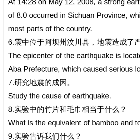
At 14:28 on May 12, 2008, a strong ear
of 8.0 occurred in Sichuan Province, whi
most parts of the country.
6.震中位于阿坝州汶川县，地震造成了
The epicenter of the earthquake is loc
Aba Prefecture, which caused serious los
7.研究地震的成因。
Study the cause of earthquake.
8.实验中的竹片和毛巾相当于什么？
What is the equivalent of bamboo and t
9.实验告诉我们什么？