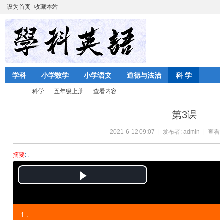
设为首页
收藏本站
学科
小学数学
小学语文
道德与法治
科 学
科学
五年级上册
查看内容
第3课
2021-6-12 09:07
|
发布者:
admin
|
查看
陈
›
›
›
›
摘要
: .
P
l
1 .