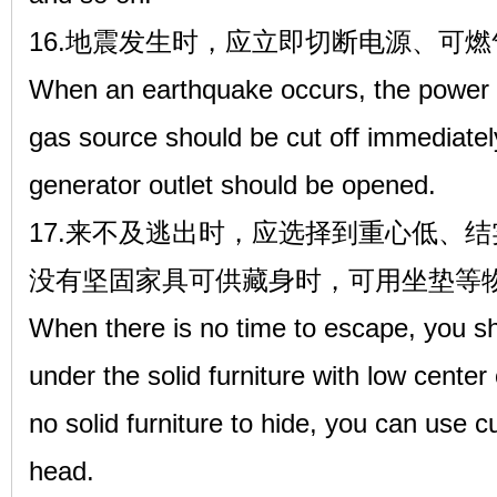
16.地震发生时，应立即切断电源、可
When an earthquake occurs, the power 
gas source should be cut off immediately
generator outlet should be opened.
17.来不及逃出时，应选择到重心低、
没有坚固家具可供藏身时，可用坐垫等
When there is no time to escape, you s
under the solid furniture with low center
no solid furniture to hide, you can use c
head.