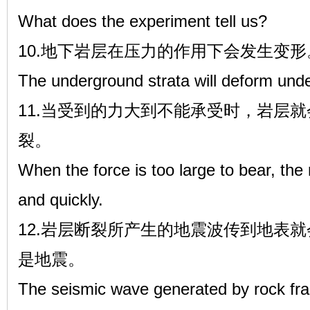
What does the experiment tell us?
10.地下岩层在压力的作用下会发生变形
The underground strata will deform unde
11.当受到的力大到不能承受时，岩层
裂。
When the force is too large to bear, the
and quickly.
12.岩层断裂所产生的地震波传到地表
是地震。
The seismic wave generated by rock frac