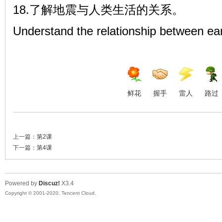
18.了解地震与人类生活的关系。
Understand the relationship between ea
鲜花
握手
雷人
路过
上一篇：
第2课
下一篇：
第4课
Powered by
Discuz!
X3.4
Copyright © 2001-2020, Tencent Cloud.