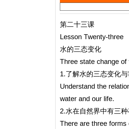
a
雷
y
V
第二十三课
i
Lesson Twenty-three
d
水的三态变化
e
Three state change of
o
英
1.了解水的三态变化
Understand the relatio
water and our life.
2.水在自然界中有三
There are three forms 
语