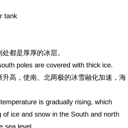
r tank
极到处都是厚厚的冰层。
outh poles are covered with thick ice.
逐渐升高，使南、北两极的冰雪融化加速，海
 temperature is gradually rising, which
g of ice and snow in the South and north
e sea level.