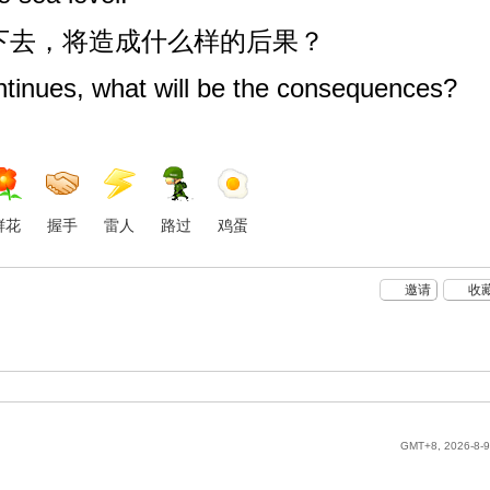
续下去，将造成什么样的后果？
ntinues, what will be the consequences?
鲜花
握手
雷人
路过
鸡蛋
邀请
收
GMT+8, 2026-8-9