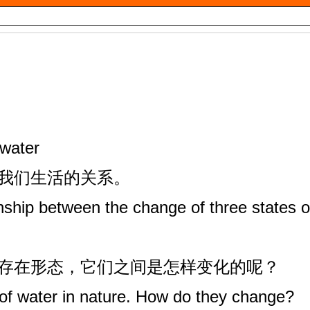
 water
与我们生活的关系。
nship between the change of three states o
种存在形态，它们之间是怎样变化的呢？
of water in nature. How do they change?