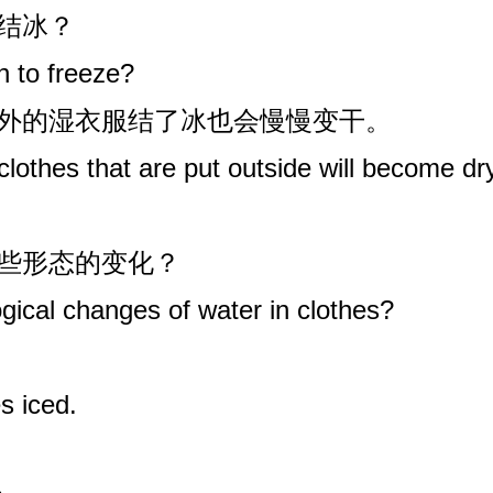
始结冰？
 to freeze?
室外的湿衣服结了冰也会慢慢变干。
 clothes that are put outside will become dr
哪些形态的变化？
ical changes of water in clothes?
s iced.