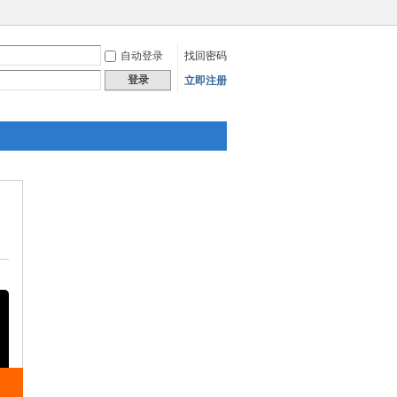
自动登录
找回密码
登录
立即注册