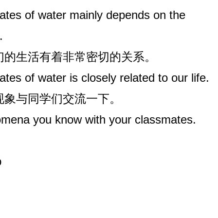
ates of water mainly depends on the
.
我们的生活有着非常密切的关系。
es of water is closely related to our life.
些现象与同学们交流一下。
ena you know with your classmates.
p