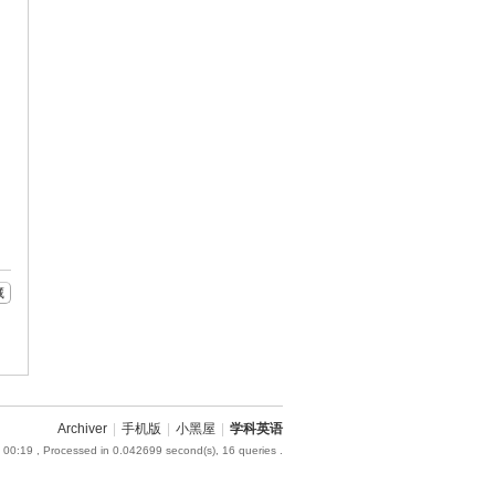
藏
Archiver
|
手机版
|
小黑屋
|
学科英语
 00:19
, Processed in 0.042699 second(s), 16 queries .