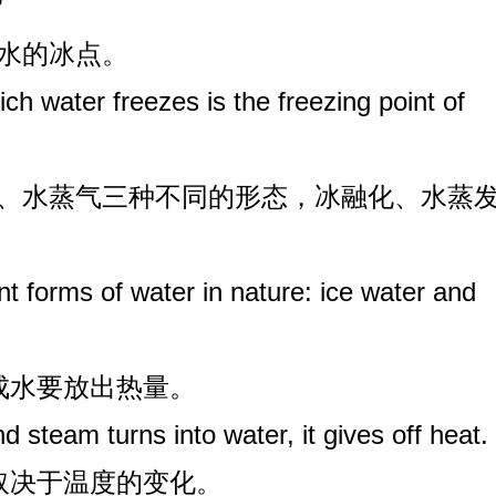
?
是水的冰点。
ch water freezes is the freezing point of
水、水蒸气三种不同的形态，冰融化、水蒸
nt forms of water in nature: ice water and
变成水要放出热量。
 steam turns into water, it gives off heat.
要取决于温度的变化。