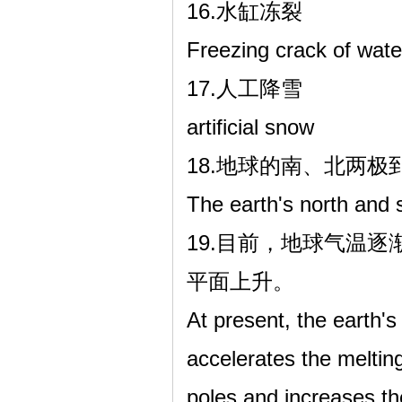
16.水缸冻裂
Freezing crack of wate
17.人工降雪
artificial snow
18.地球的南、北两
The earth's north and s
19.目前，地球气温
平面上升。
At present, the earth's
accelerates the meltin
poles and increases th