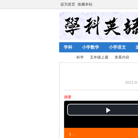
设为首页
收藏本站
学科
小学数学
小学语文
科学
五年级上册
查看内容
2021-6-
陈
›
›
›
›
摘要
: .
P
l
1 .