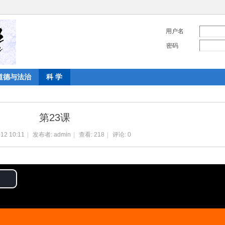
用户名
密码
道德与法治
科 学
第23课
12 10:11
|
发布者:
admin
|
查看:
218
|
评论: 0