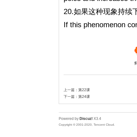
20.如果这种现象持
If this phenomenon co
上一篇：
第22课
下一篇：
第24课
Powered by
Discuz!
X3.4
Copyright © 2001-2020, Tencent Cloud.