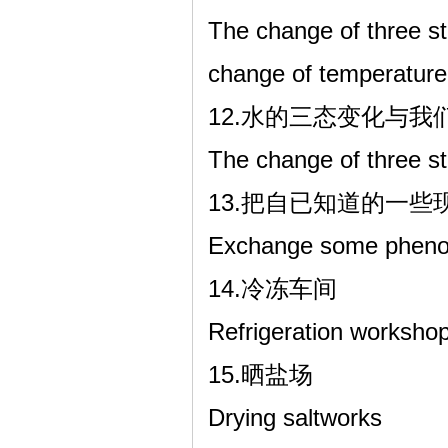
The change of three st
change of temperature
12.水的三态变化与
The change of three stat
13.把自已知道的一
Exchange some phenom
14.冷冻车间
Refrigeration worksho
15.晒盐场
Drying saltworks