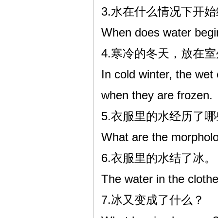
3.水在什么情况下开
When does water begin
4.寒冷的冬天，放在
In cold winter, the wet
when they are frozen.
5.衣服里的水经历了
What are the morpholog
6.衣服里的水结了冰。
The water in the clothe
7.冰又变成了什么？