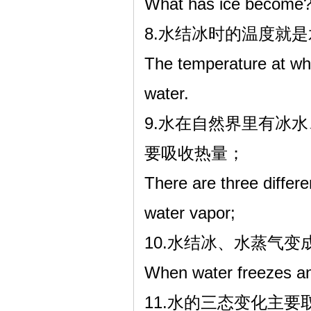
What has ice become
8.水结冰时的温度就
The temperature at whi
water.
9.水在自然界里有冰
要吸收热量；
There are three differe
water vapor;
10.水结冰、水蒸气
When water freezes and
11.水的三态变化主