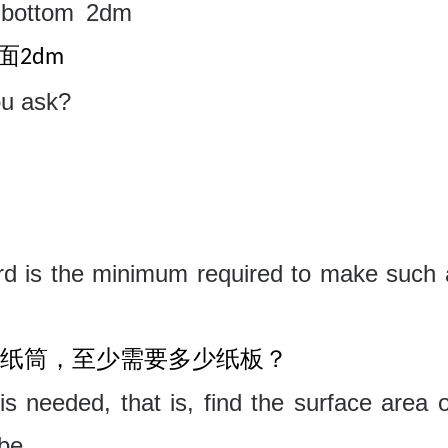
bottom
2dm
面
2dm
ou ask?
d is the minimum required to make such 
纸筒，至少需要多少纸板？
 needed, that is, find the surface area o
be.