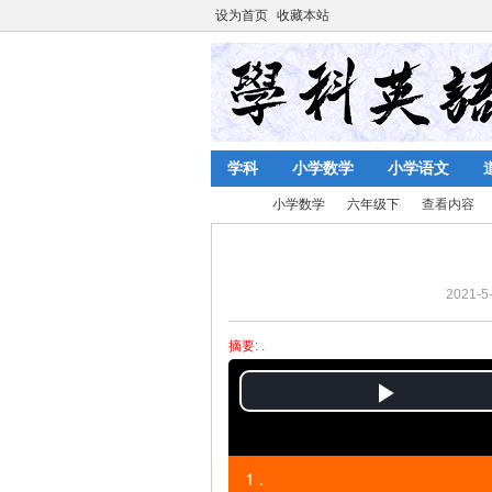
设为首页
收藏本站
学科
小学数学
小学语文
小学数学
六年级下
查看内容
2021-5-
陈
›
›
›
›
摘要
: .
P
l
1 .