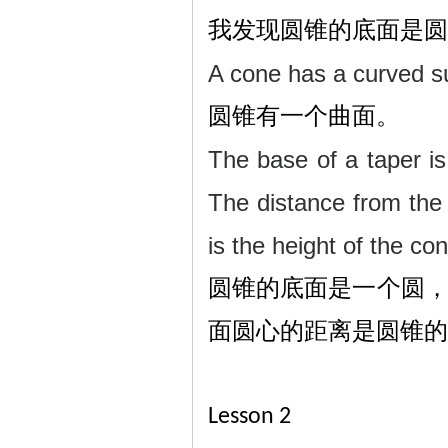
我发现圆锥的底面是圆
A cone has a curved s
圆锥有一个曲面。
The base of a taper is 
The distance from the 
is the height of the co
圆锥的底面是一个圆
面圆心的距离是圆锥的
Lesson 2