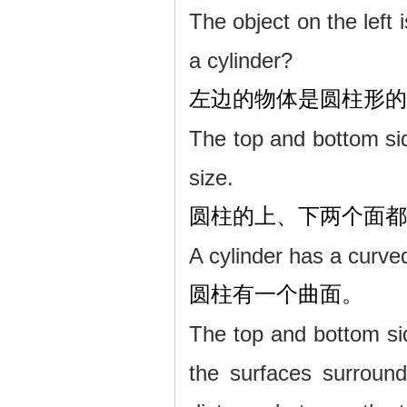
The object on the left i
a cylinder?
左边的物体是圆柱形的
The top and bottom sid
size.
圆柱的上、下两个面都
A cylinder has a curve
圆柱有一个曲面。
The top and bottom sid
the surfaces surround