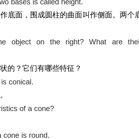
wo bases is called height.
叫作底面，围成圆柱的曲面叫作侧面。两个
e object on the right? What are thei
状的？它们有哪些特征？
is conical.
。
istics of a cone?
a cone is round.