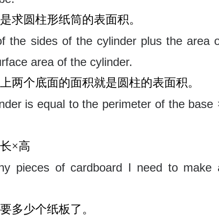
是求圆柱形纸筒的表面积。
f the sides of the cylinder plus the area o
rface area of the cylinder.
上两个底面的面积就是圆柱的表面积。
inder is equal to the perimeter of the base
长
×高
many pieces of cardboard I need to make 
要多少个纸板了。