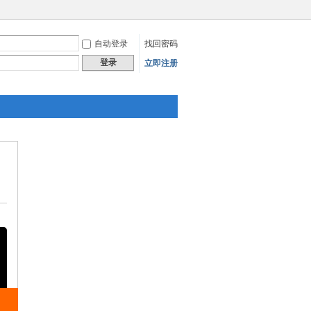
自动登录
找回密码
登录
立即注册