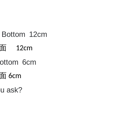
Bottom
12cm
底面
12cm
ottom
6cm
面
6cm
ou ask?