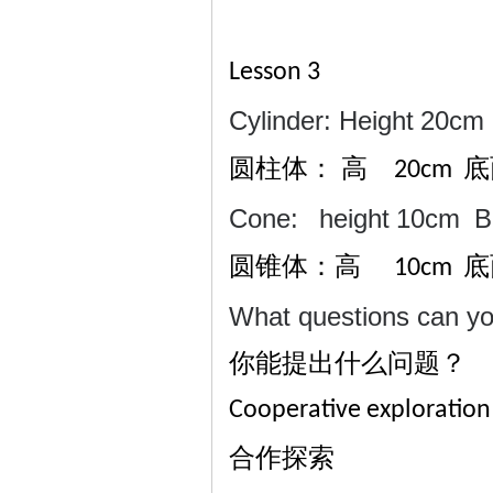
Lesson 3
Cylinder: Height
20cm
圆柱体：
高
20cm
Cone:
height
10cm
B
圆锥体：高
底
10cm
What questions can y
你能提出什么问题？
Cooperative exploration
合作探索