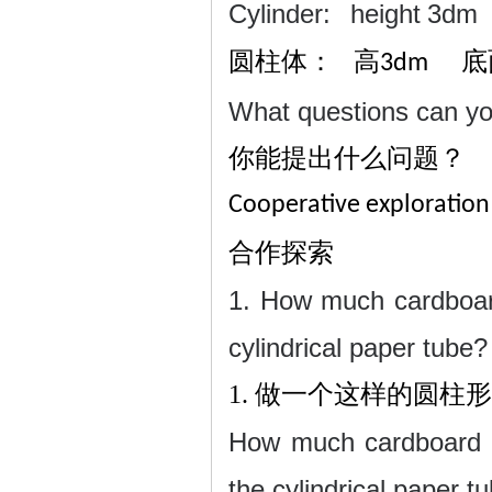
Cylinder:
height
3dm 
圆柱体：
高
底
3dm
What questions can y
你能提出什么问题？
Cooperative exploration
合作探索
1. How much cardboar
cylindrical paper tube?
1.
做一个这样的圆柱形
How much cardboard is
the cylindrical paper tu