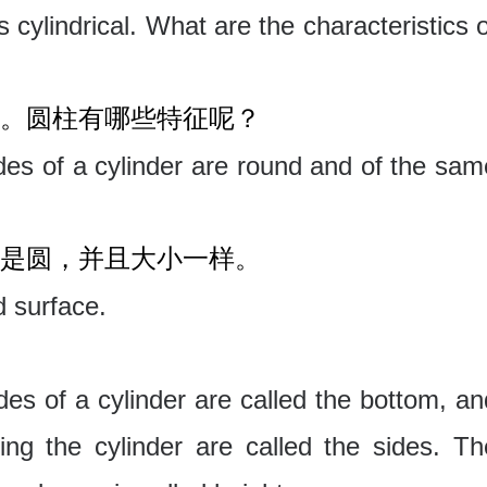
s cylindrical. What are the characteristics 
。圆柱有哪些特征呢？
es of a cylinder are round and of the sam
是圆，并且大小一样。
d surface.
es of a cylinder are called the bottom, an
ing the cylinder are called the sides. Th