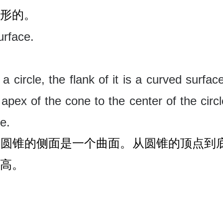
形的。
urface.
a circle, the flank of it is a curved surface
apex of the cone to the center of the circl
ne
.
，圆锥的侧面是一个曲面。从圆锥的顶点到
高。