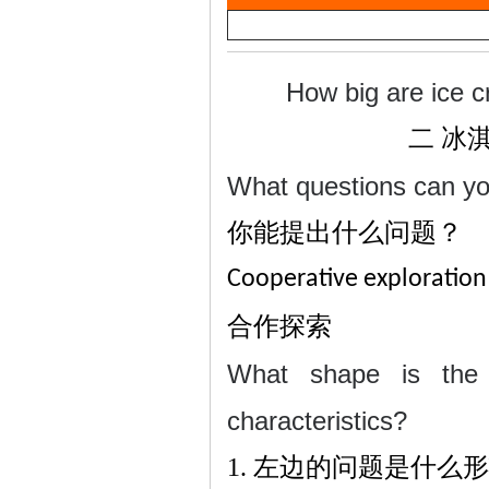
a
雷
y
V
How big are ice c
i
二
冰
d
What questions can y
e
你能提出什么问题？
o
英
Cooperative exploration
合作探索
What shape is the 
characteristics?
1.
左边的问题是什么形
语