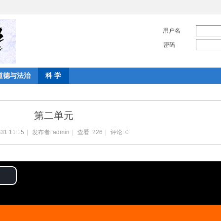
用户名
密码
道德与法治
科 学
第二单元
31 11:15
|
发布者:
admin
|
查看:
226
|
评论: 0