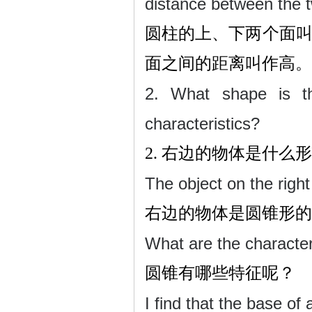
distance between the t
圆柱的上、下两个面
面之间的距离叫作高。
2. What shape is th
characteristics?
2.
右边的物体是什么形
The object on the right 
右边的物体是圆锥形的
What are the character
圆锥有哪些特征呢？
I find that the base of 