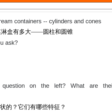
ream containers -- cylinders and cones
淇淋盒有多大
——圆柱和圆锥
ou ask?
question on the left? What are thei
状的？它们有哪些特征？