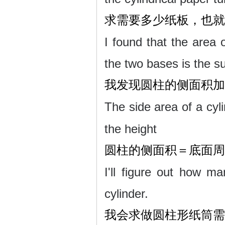
求需要多少纸板，也就
I found that the area o
the two bases is the su
我发现圆柱的侧面积加
The side area of a cyl
the height
圆柱的侧面积＝底面周
I'll figure out how 
cylinder.
我会求做圆柱形纸筒需