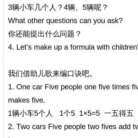
3辆小车几个人？4辆、5辆呢？
What other questions can you ask?
你还能提出什么问题？
4. Let's make up a formula with children
我们借助儿歌来编口诀吧。
1. One car Five people one five times fi
makes five.
1辆小车5个人 1个5 1×5=5 一五得五
2. Two cars Five people two fives add tw