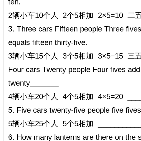
ten.
2辆小车10个人 2个5相加 2×5=10 二
3. Three cars Fifteen people Three fives
equals fifteen thirty-five.
3辆小车15个人 3个5相加 3×5=15 三
Four cars Twenty people Four fives add 
twenty_______
4辆小车20个人 4个5相加 4×5=20 ____
5. Five cars twenty-five people five f
5辆小车25个人 5个5相加 ___________ 
6. How many lanterns are there on the 