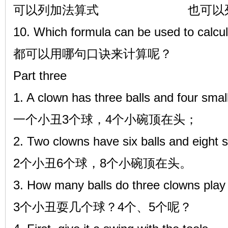
可以列加法算式 也可以列
10. Which formula can be used to calcul
都可以用哪句口诀来计算呢？
Part three
1. A clown has three balls and four smal
一个小丑3个球，4个小碗顶在头；
2. Two clowns have six balls and eight s
2个小丑6个球，8个小碗顶在头。
3. How many balls do three clowns play
3个小丑耍几个球？4个、5个呢？