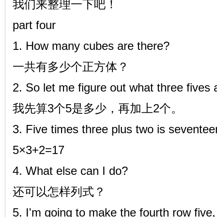
我们来整理一下吧！
part four
1. How many cubes are there?
一共有多少个正方体？
2. So let me figure out what three fives 
我先算3个5是多少，再加上2个。
3. Five times three plus two is sevente
5×3+2=17
4. What else can I do?
还可以怎样列式？
5. I'm going to make the fourth row five,