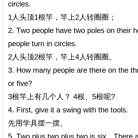
circles.
1人头顶1根竿，竿上2人转圈圈；
2. Two people have two poles on their h
people turn in circles.
2人头顶2根竿，竿上4人转圈圈。
3. How many people are there on the th
or five?
3根竿上有几个人？ 4根、5根呢?
4. First, give it a swing with the tools.
先用学具摆一摆。
5. Two plus two plus two is six，There a