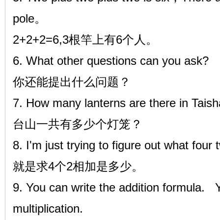
pole。
2+2+2=6,3根竿上有6个人。
6. What other questions can you ask?
你还能提出什么问题？
7. How many lanterns are there in Tais
台山一共有多少个灯笼？
8. I'm just trying to figure out what four
就是求4个2相加是多少。
9. You can write the addition formula. 
multiplication.