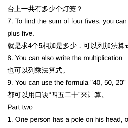
台上一共有多少个灯笼？
7. To find the sum of four fives, you can 
plus five.
就是求4个5相加是多少，可以列加法算式5+
8. You can also write the multiplication
也可以列乘法算式。
9. You can use the formula "40, 50, 20" 
都可以用口诀“四五二十”来计算。
Part two
1. One person has a pole on his head, o