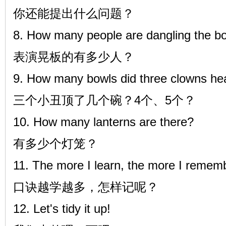
你还能提出什么问题？
8. How many people are dangling the b
表演晃板的有多少人？
9. How many bowls did three clowns hea
三个小丑顶了几个碗？4个、5个？
10. How many lanterns are there?
有多少个灯笼？
11. The more I learn, the more I rememb
口诀越学越多，怎样记呢？
12. Let's tidy it up!