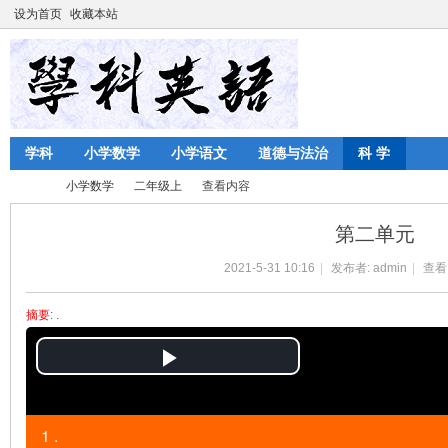
设为首页
收藏本站
学科
小学数学
小学语文
道德与法治
科 学
小学数学
二年级上
查看内容
第二单元
2021-5-31 10:16
|
发布者:
admin
|
查看
陈
›
›
›
›
摘要
: .
P
l
1 .