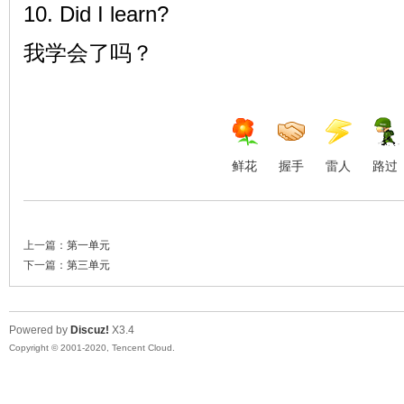
10. Did I learn?
我学会了吗？
鲜花
握手
雷人
路过
上一篇：
第一单元
下一篇：
第三单元
Powered by
Discuz!
X3.4
Copyright © 2001-2020, Tencent Cloud.