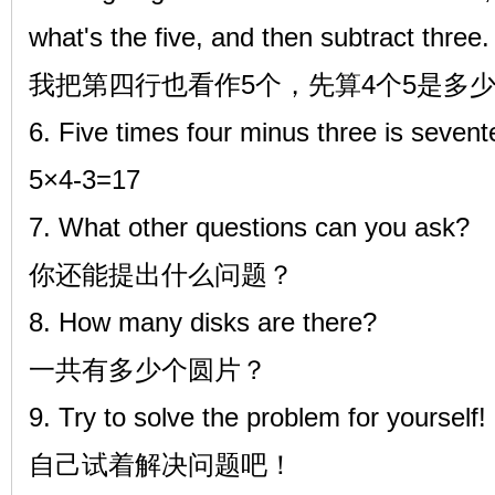
what's the five, and then subtract three.
我把第四行也看作5个，先算4个5是多
6. Five times four minus three is seven
5×4-3=17
7. What other questions can you ask?
你还能提出什么问题？
8. How many disks are there?
一共有多少个圆片？
9. Try to solve the problem for yourself!
自己试着解决问题吧！