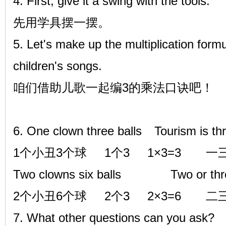
4. First, give it a swing with the tools.
先用学具摆一摆。
5. Let's make up the multiplication formu
children's songs.
咱们借助儿歌一起编3的乘法口诀吧！
6. One clown three balls
Tourism is th
1个小丑3个球 1个3 1×3=3 一
Two clowns six balls Two or three
2个小丑6个球 2个3 2×3=6 二
7. What other questions can you ask?