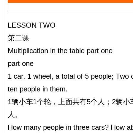
a
雷
y
V
LESSON TWO
i
第二课
d
Multiplication in the table part one
e
part one
o
英
1 car, 1 wheel, a total of 5 people; Two
ten people in them.
1辆小车1个轮，上面共有5个人；2辆小
人。
How many people in three cars? How abo
语